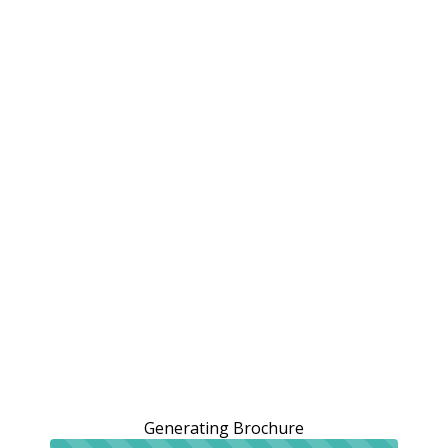
Generating Brochure