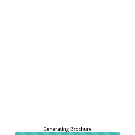
Generating Brochure