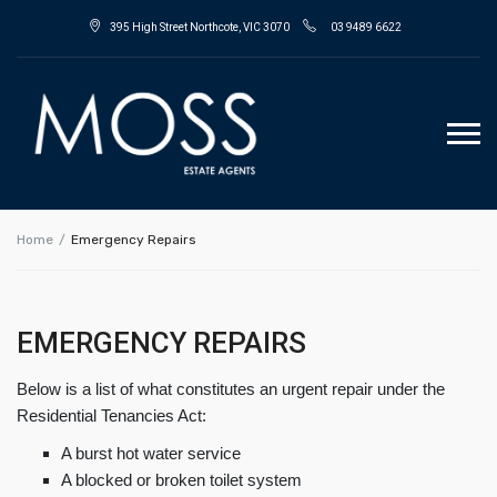
395 High Street Northcote, VIC 3070
03 9489 6622
Home
Emergency Repairs
EMERGENCY REPAIRS
Below is a list of what constitutes an urgent repair under the
Residential Tenancies Act:
A burst hot water service
A blocked or broken toilet system