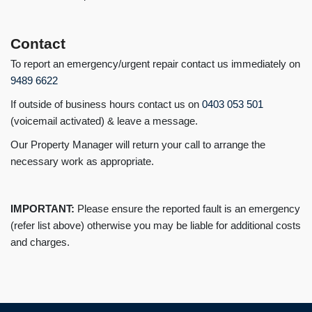
Contact
To report an emergency/urgent repair contact us immediately on
9489 6622
If outside of business hours contact us on
0403 053 501
(voicemail activated) & leave a message.
Our Property Manager will return your call to arrange the
necessary work as appropriate.
IMPORTANT:
Please ensure the reported fault is an emergency
(refer list above) otherwise you may be liable for additional costs
and charges.