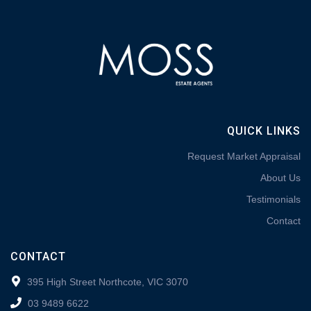
QUICK LINKS
Request Market Appraisal
About Us
Testimonials
Contact
CONTACT
395 High Street Northcote, VIC 3070
03 9489 6622