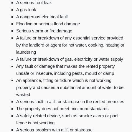
A serious roof leak
A gas leak
A dangerous electrical fault
Flooding or serious flood damage
Serious storm or fire damage
A failure or breakdown of any essential service provided
by the landlord or agent for hot water, cooking, heating or
laundering
A failure or breakdown of gas, electricity or water supply
Any fault or damage that makes the rented property
unsafe or insecure, including pests, mould or damp
An appliance, fitting or fixture which is not working
properly and causes a substantial amount of water to be
wasted
A serious fault in a lift or staircase in the rented premises
The property does not meet minimum standards
A safety related device, such as smoke alarm or pool
fence is not working
A serious problem with a lift or staircase