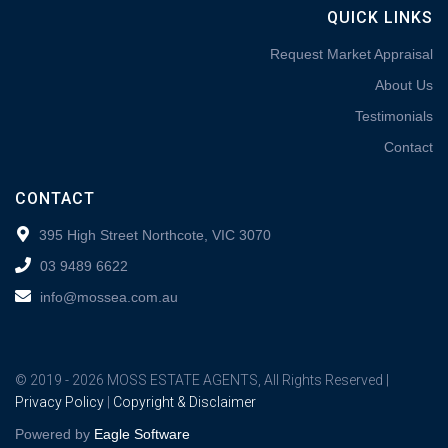
QUICK LINKS
Request Market Appraisal
About Us
Testimonials
Contact
CONTACT
395 High Street Northcote, VIC 3070
03 9489 6622
info@mossea.com.au
© 2019 - 2026 MOSS ESTATE AGENTS, All Rights Reserved |
Privacy Policy
|
Copyright & Disclaimer
Powered by
Eagle Software