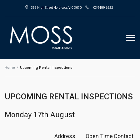
395 High Street Northcote, VIC 3070
03 9489 6622
Home
Upcoming Rental Inspections
UPCOMING RENTAL INSPECTIONS
Monday 17th August
Address
Open Time
Contact