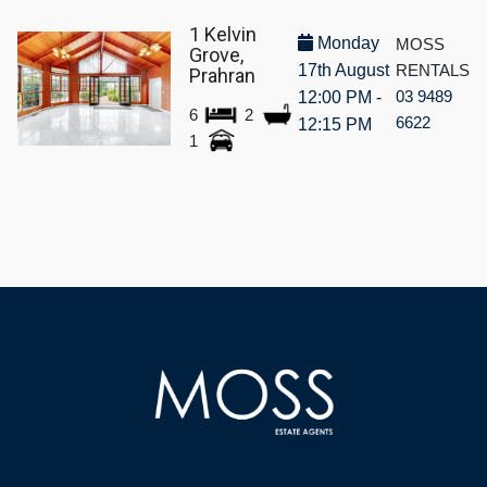
1 Kelvin
Monday
MOSS
Grove,
17th August
RENTALS
Prahran
03 9489
12:00 PM -
6
2
6622
12:15 PM
1