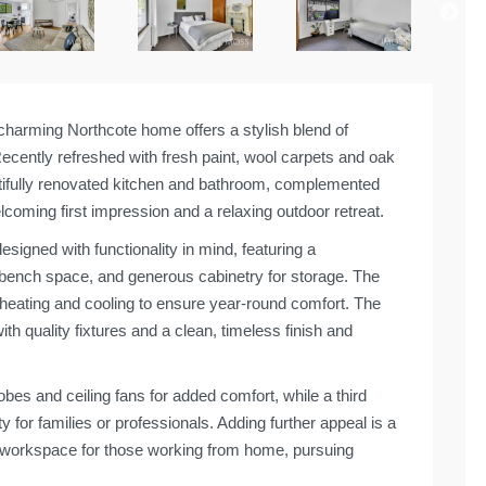
 charming Northcote home offers a stylish blend of
ently refreshed with fresh paint, wool carpets and oak
utifully renovated kitchen and bathroom, complemented
coming first impression and a relaxing outdoor retreat.
signed with functionality in mind, featuring a
 bench space, and generous cabinetry for storage. The
em heating and cooling to ensure year-round comfort. The
h quality fixtures and a clean, timeless finish and
bes and ceiling fans for added comfort, while a third
y for families or professionals. Adding further appeal is a
e workspace for those working from home, pursuing