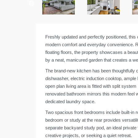
Freshly updated and perfectly positioned, this
modern comfort and everyday convenience. Rec
floating floors, the property showcases a bea
by a neat, manicured garden that creates a wel
The brand-new kitchen has been thoughtfully de
dishwasher, electric induction cooktop, ample
open plan living area is fitted with split syst
renovated bathroom mirrors this modern feel wit
dedicated laundry space.
Two spacious front bedrooms include built-in ro
bedroom or study at the rear provides versatilit
separate backyard study pod, an ideal privat
creative projects, or seeking a quiet retreat.