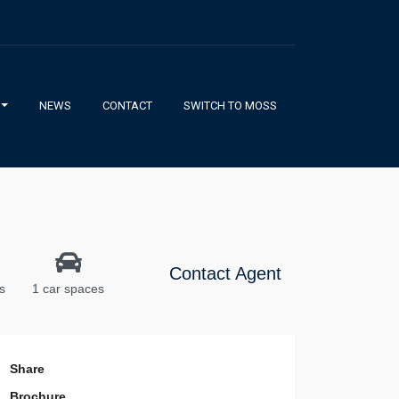
NEWS
CONTACT
SWITCH TO MOSS
Contact Agent
s
1 car spaces
Share
Brochure