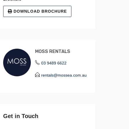
DOWNLOAD BROCHURE
MOSS RENTALS
03 9489 6622
rentals@mossea.com.au
Get in Touch