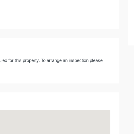
led for this property. To arrange an inspection please