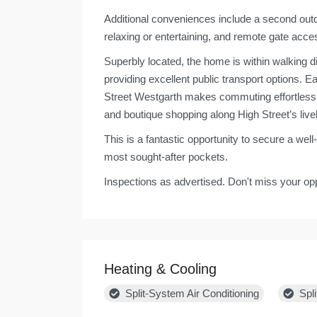
Additional conveniences include a second outd
relaxing or entertaining, and remote gate acces
Superbly located, the home is within walking d
providing excellent public transport options.
Street Westgarth makes commuting effortless. 
and boutique shopping along High Street’s live
This is a fantastic opportunity to secure a we
most sought-after pockets.
Inspections as advertised. Don't miss your opp
Heating & Cooling
Split-System Air Conditioning
Spli