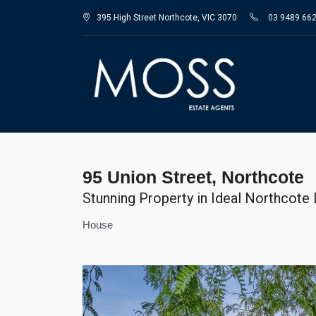
395 High Street Northcote, VIC 3070
03 9489 66
95 Union Street, Northcote
Stunning Property in Ideal Northcote
House