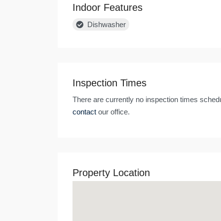
Indoor Features
Dishwasher
Inspection Times
There are currently no inspection times schedu
contact
our office.
Property Location