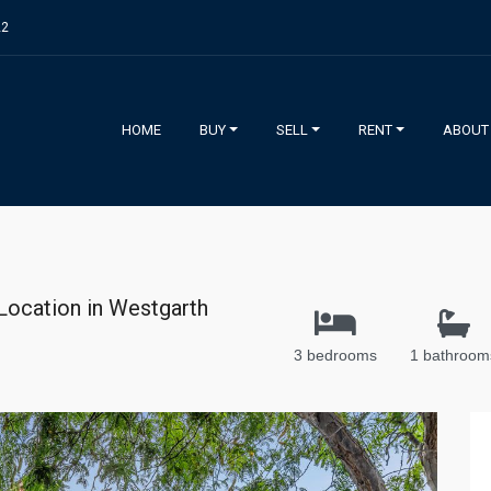
22
HOME
BUY
SELL
RENT
ABOUT
 Location in Westgarth
3 bedrooms
1 bathroom