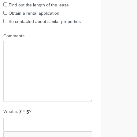
Find out the length of the lease
Obtain a rental application
Be contacted about similar properties
Comments
What is
?