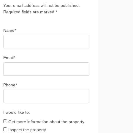
Your email address will not be published.
Required fields are marked *
Name*
Email*
Phone*
I would like to:
Get more information about the property
Inspect the property