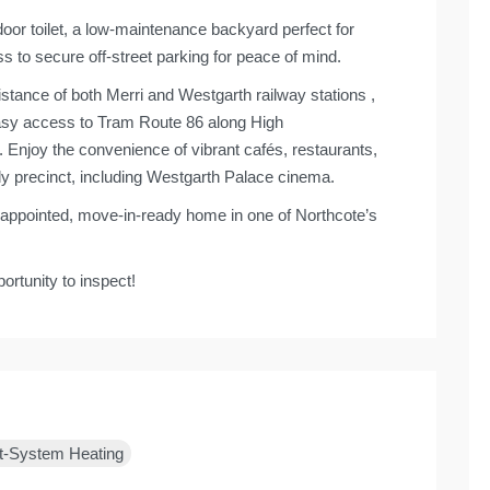
oor toilet, a low-maintenance backyard perfect for
s to secure off-street parking for peace of mind.
istance of both Merri and Westgarth railway stations ,
 Easy access to Tram Route 86 along High
Enjoy the convenience of vibrant cafés, restaurants,
ly precinct, including Westgarth Palace cinema.
ll-appointed, move-in-ready home in one of Northcote’s
ortunity to inspect!
t-System Heating