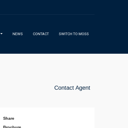
NEWS
CONTACT
SWITCH TO MOSS
Contact Agent
Share
Brochure