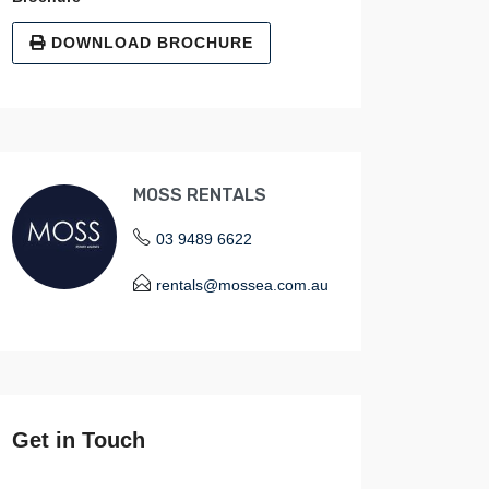
DOWNLOAD BROCHURE
MOSS RENTALS
03 9489 6622
rentals@mossea.com.au
Get in Touch