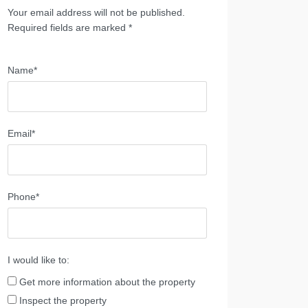
Your email address will not be published.
Required fields are marked *
Name*
Email*
Phone*
I would like to:
Get more information about the property
Inspect the property