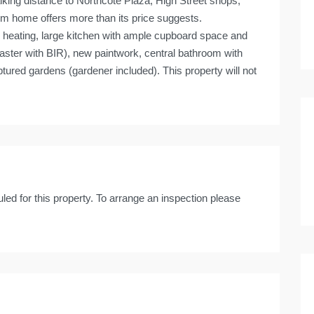
alking distance to Northcote Plaza, High Street shops,
oom home offers more than its price suggests.
 heating, large kitchen with ample cupboard space and
ster with BIR), new paintwork, central bathroom with
ptured gardens (gardener included). This property will not
led for this property. To arrange an inspection please