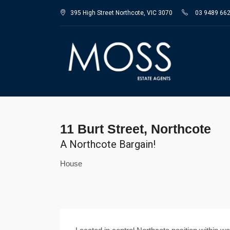
395 High Street Northcote, VIC 3070
03 9489 66
11 Burt Street, Northcote
A Northcote Bargain!
House