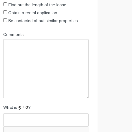
Find out the length of the lease
Obtain a rental application
Be contacted about similar properties
Comments
What is
?