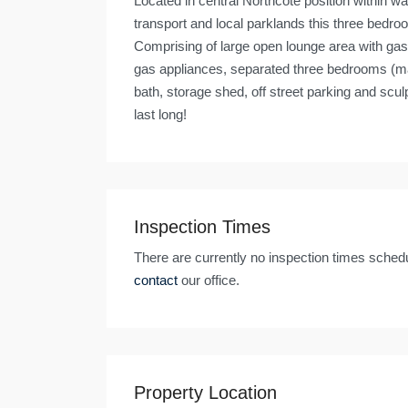
Located in central Northcote position within w
transport and local parklands this three bedr
Comprising of large open lounge area with gas
gas appliances, separated three bedrooms (ma
bath, storage shed, off street parking and scul
last long!
Inspection Times
There are currently no inspection times schedu
contact
our office.
Property Location