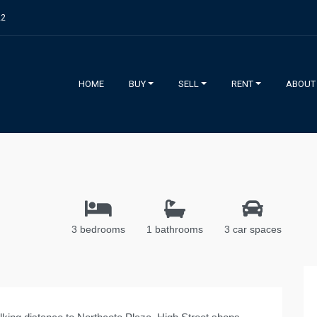
22
HOME
BUY
SELL
RENT
ABOUT
3 bedrooms
1 bathrooms
3 car spaces