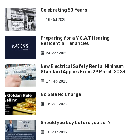
Celebrating 50 Years
16 Oct 2025
Preparing for a V.C.A.T Hearing -
Residential Tenancies
24 Mar 2025
New Electrical Safety Rental Minimum
Standard Applies From 29 March 2023
17 Feb 2023
No Sale No Charge
16 Mar 2022
Should you buy before you sell?
16 Mar 2022