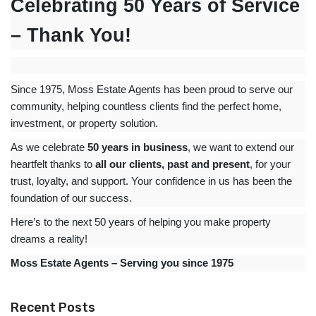
Celebrating 50 Years of Service
– Thank You!
Since 1975, Moss Estate Agents has been proud to serve our
community, helping countless clients find the perfect home,
investment, or property solution.
As we celebrate
50 years in business
, we want to extend our
heartfelt thanks to
all our clients, past and present
, for your
trust, loyalty, and support. Your confidence in us has been the
foundation of our success.
Here’s to the next 50 years of helping you make property
dreams a reality!
Moss Estate Agents – Serving you since 1975
Recent Posts