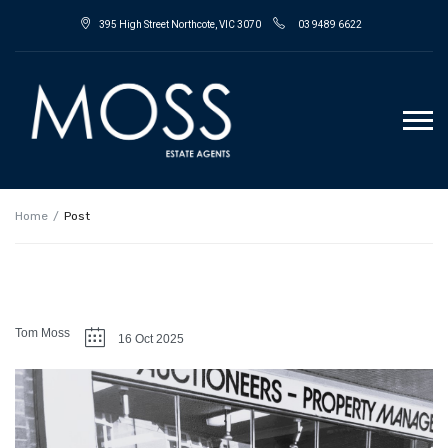
395 High Street Northcote, VIC 3070
03 9489 6622
Home
Post
Tom Moss
16 Oct 2025