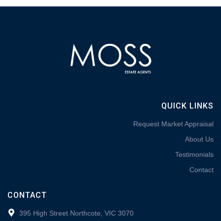
QUICK LINKS
Request Market Appraisal
About Us
Testimonials
Contact
CONTACT
395 High Street Northcote, VIC 3070