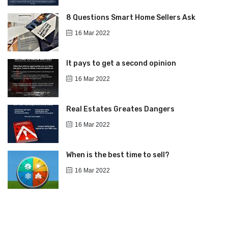
8 Questions Smart Home Sellers Ask
16 Mar 2022
It pays to get a second opinion
16 Mar 2022
Real Estates Greates Dangers
16 Mar 2022
When is the best time to sell?
16 Mar 2022