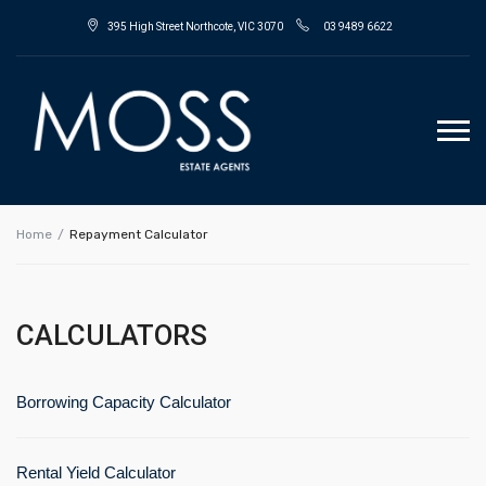
395 High Street Northcote, VIC 3070
03 9489 6622
Home
Repayment Calculator
CALCULATORS
Borrowing Capacity Calculator
Rental Yield Calculator