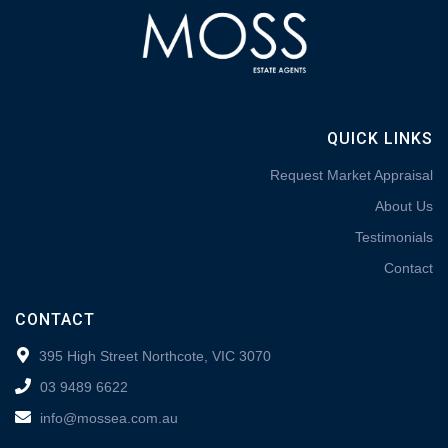
QUICK LINKS
Request Market Appraisal
About Us
Testimonials
Contact
CONTACT
395 High Street Northcote, VIC 3070
03 9489 6622
info@mossea.com.au