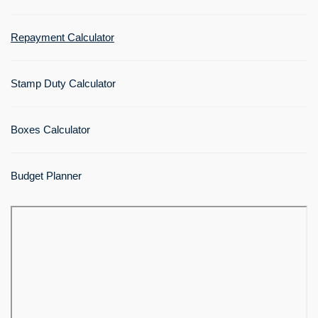
Repayment Calculator
Stamp Duty Calculator
Boxes Calculator
Budget Planner