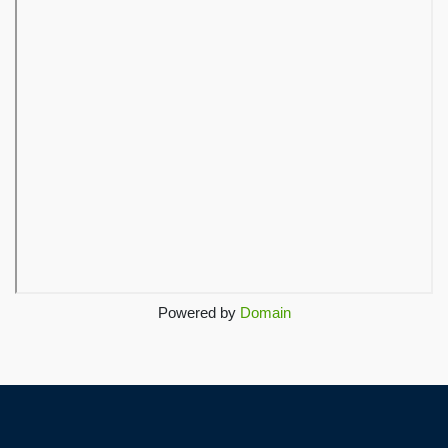
Powered by
Domain